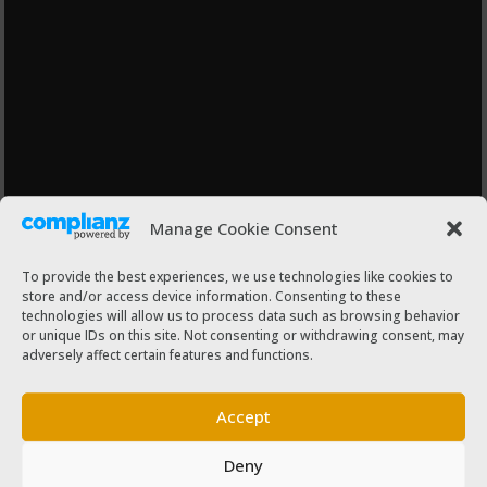
Manage Cookie Consent
To provide the best experiences, we use technologies like cookies to
store and/or access device information. Consenting to these
technologies will allow us to process data such as browsing behavior
or unique IDs on this site. Not consenting or withdrawing consent, may
adversely affect certain features and functions.
Accept
Deny