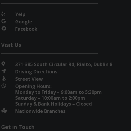
Yelp

Google

Facebook

Visit Us
371-385 South Circular Rd, Rialto, Dublin 8

Driving Directions

Street View

Opening Hours:

Monday to Friday – 9:00am to 5:30pm
Saturday – 10:00am to 2:00pm
Sunday & Bank Holidays – Closed
Nationwide Branches

Get in Touch