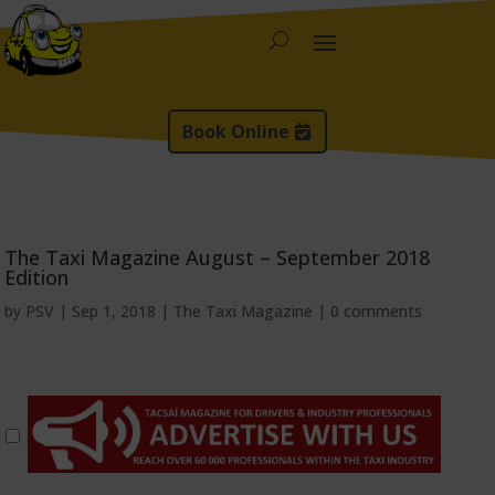
Book Online
The Taxi Magazine August – September 2018
Edition
by
PSV
|
Sep 1, 2018
|
The Taxi Magazine
|
0 comments
*