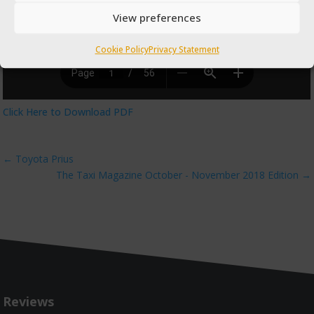
View preferences
Cookie Policy
Privacy Statement
Click Here to Download PDF
←
Toyota Prius
The Taxi Magazine October - November 2018 Edition
→
Reviews