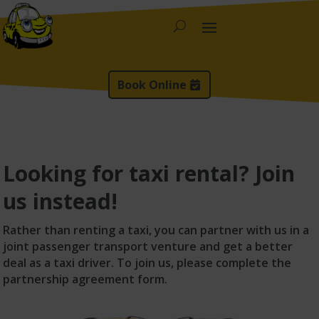
Book Online
Looking for taxi rental? Join
us instead!
Rather than renting a taxi, you can partner with us in a
joint passenger transport venture and get a better
deal as a taxi driver. To join us, please complete the
partnership agreement form.