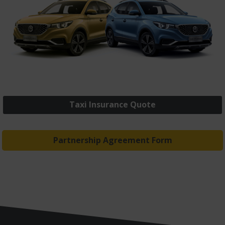
Taxi Insurance Quote
Partnership Agreement Form