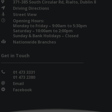
371-385 South Circular Rd, Rialto, Dublin 8

Driving Directions

Street View

Opening Hours:

Monday to Friday – 9:00am to 5:30pm
Saturday – 10:00am to 2:00pm
Sunday & Bank Holidays – Closed
Nationwide Branches

Get in Touch
01 473 3331

01 473 2380
Email

Facebook
