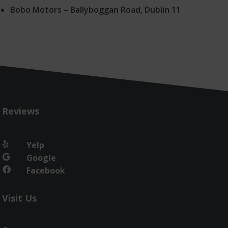
Bobo Motors – Ballyboggan Road, Dublin 11
Reviews
Yelp

Google

Facebook

Visit Us