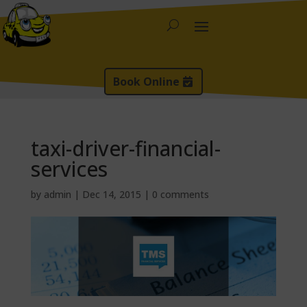
Book Online
taxi-driver-financial-
services
by
admin
|
Dec 14, 2015
|
0 comments