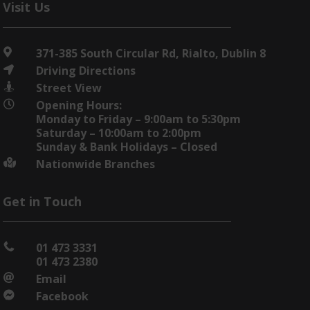
Visit Us
371-385 South Circular Rd, Rialto, Dublin 8

Driving Directions

Street View

Opening Hours:

Monday to Friday – 9:00am to 5:30pm
Saturday – 10:00am to 2:00pm
Sunday & Bank Holidays – Closed
Nationwide Branches

Get in Touch
01 473 3331

01 473 2380
Email

Facebook
