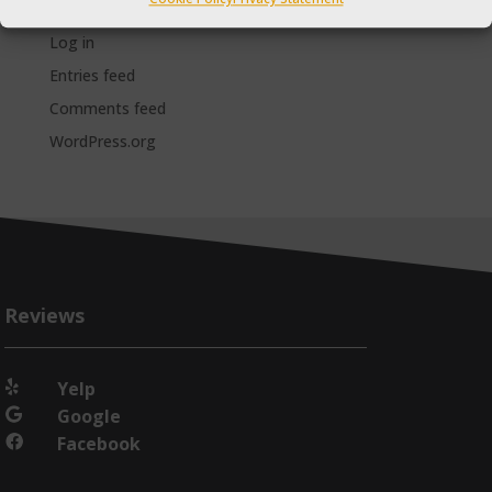
Meta
Log in
Entries feed
Comments feed
WordPress.org
Reviews
Yelp

Google

Facebook
