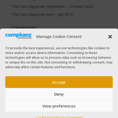
The Taxi Magazine September – October 2020
The Taxi Magazine June – July 2019
Categories
Cars for sale
Manage Cookie Consent
Driver Help & Advice
To provide the best experiences, we use technologies like cookies to
Forms Download
store and/or access device information. Consenting to these
technologies will allow us to process data such as browsing behavior
Freebies
or unique IDs on this site. Not consenting or withdrawing consent, may
SPSV Driver To Be
adversely affect certain features and functions.
SPSV Useful Contact Numbers
Accept
SPSV Vehicle
Taxi Driver Deals and Discounts
Deny
Taxi Passenger
View preferences
The Taxi Magazine
Cookie Policy
Privacy Statement