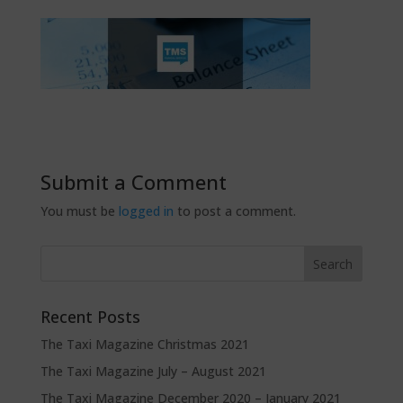
Submit a Comment
You must be
logged in
to post a comment.
Recent Posts
The Taxi Magazine Christmas 2021
The Taxi Magazine July – August 2021
The Taxi Magazine December 2020 – January 2021