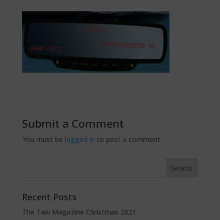
Submit a Comment
You must be
logged in
to post a comment.
Recent Posts
The Taxi Magazine Christmas 2021