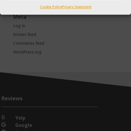
The Taxi Magazine
Cookie Policy
Privacy Statement
Meta
Log in
Entries feed
Comments feed
WordPress.org
Reviews
Yelp

Google
