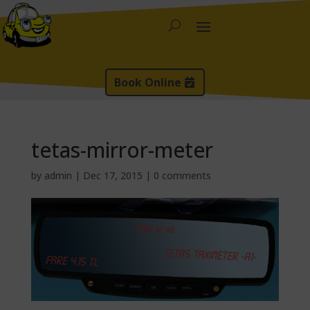
Book Online
tetas-mirror-meter
by
admin
|
Dec 17, 2015
|
0 comments