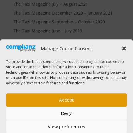
The Taxi Magazine July – August 2021
The Taxi Magazine December 2020 – January 2021
The Taxi Magazine September – October 2020
The Taxi Magazine June – July 2019
Categories
Manage Cookie Consent
Cars for sale
To provide the best experiences, we use technologies like cookies to
Driver Help & Advice
store and/or access device information. Consenting to these
technologies will allow us to process data such as browsing behavior
Forms Download
or unique IDs on this site. Not consenting or withdrawing consent, may
Freebies
adversely affect certain features and functions.
SPSV Driver To Be
SPSV Useful Contact Numbers
Accept
SPSV Vehicle
Deny
Taxi Driver Deals and Discounts
Taxi Passenger
View preferences