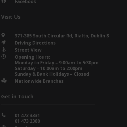
Facebook

Visit Us
371-385 South Circular Rd, Rialto, Dublin 8

Driving Directions

Street View

Opening Hours:

Monday to Friday – 9:00am to 5:30pm
Saturday – 10:00am to 2:00pm
Sunday & Bank Holidays – Closed
Nationwide Branches

Get in Touch
01 473 3331

01 473 2380