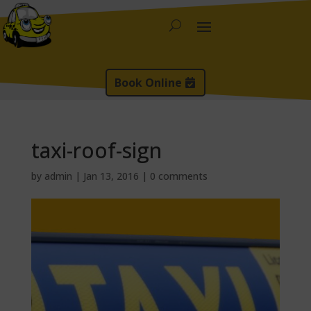
Book Online
taxi-roof-sign
by
admin
|
Jan 13, 2016
|
0 comments