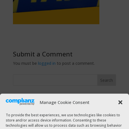
Submit a Comment
You must be
logged in
to post a comment.
Recent Posts
Manage Cookie Consent
The Taxi Magazine Christmas 2021
The Taxi Magazine July – August 2021
To provide the best experiences, we use technologies like cookies to
store and/or access device information. Consenting to these
The Taxi Magazine December 2020 – January 2021
technologies will allow us to process data such as browsing behavior