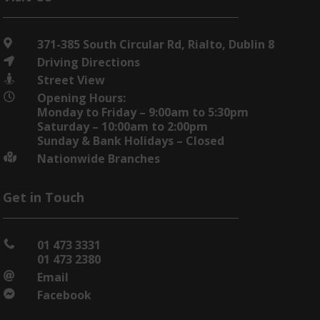
371-385 South Circular Rd, Rialto, Dublin 8

Driving Directions

Street View

Opening Hours:

Monday to Friday – 9:00am to 5:30pm
Saturday – 10:00am to 2:00pm
Sunday & Bank Holidays – Closed
Nationwide Branches

Get in Touch
01 473 3331

01 473 2380
Email

Facebook
