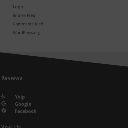
Log in
Entries feed
Comments feed
WordPress.org
Reviews
Yelp

Google

Facebook

Visit Us