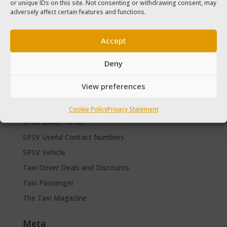
or unique IDs on this site. Not consenting or withdrawing consent, may
The Taxi Magazine September – October 2020
adversely affect certain features and functions.
The Taxi Magazine June – July 2019
Accept
Categories
Cars for sale
Deny
Driver Help & Advice
View preferences
Forms Download
Freebies
Cookie Policy
Privacy Statement
SPSV Driver To Be
SPSV Useful Contact Numbers
SPSV Vehicle
Taxi Driver Deals and Discounts
Taxi Passenger
The Taxi Magazine
Meta