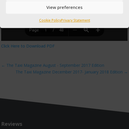
View preferences
Cookie Policy
Privacy Statement
Click Here to Download PDF
←
The Taxi Magazine August - September 2017 Edition
The Taxi Magazine December 2017- January 2018 Edition
→
Reviews