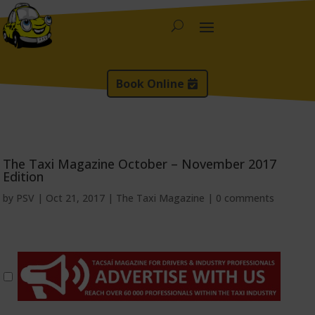
Book Online
The Taxi Magazine October – November 2017
Edition
by
PSV
|
Oct 21, 2017
|
The Taxi Magazine
|
0 comments
*