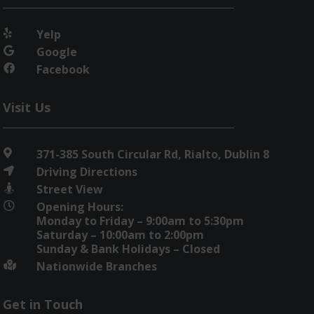
Yelp

Google

Facebook

Visit Us
371-385 South Circular Rd, Rialto, Dublin 8

Driving Directions

Street View

Opening Hours:

Monday to Friday – 9:00am to 5:30pm
Saturday – 10:00am to 2:00pm
Sunday & Bank Holidays – Closed
Nationwide Branches

Get in Touch