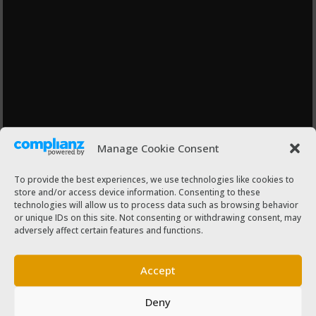
Manage Cookie Consent
To provide the best experiences, we use technologies like cookies to
store and/or access device information. Consenting to these
technologies will allow us to process data such as browsing behavior
or unique IDs on this site. Not consenting or withdrawing consent, may
adversely affect certain features and functions.
Accept
Deny