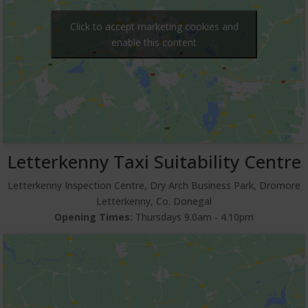
Click to accept marketing cookies and
enable this content
Letterkenny Taxi Suitability Centre
Letterkenny Inspection Centre, Dry Arch Business Park, Dromore
Letterkenny, Co. Donegal
Opening Times:
Thursdays 9.0am ‐ 4.10pm