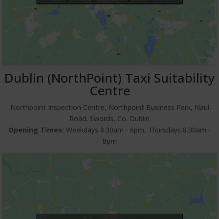
Dublin (NorthPoint) Taxi Suitability
Centre
Northpoint Inspection Centre, Northpoint Business Park, Naul
Road, Swords, Co. Dublin
Opening Times:
Weekdays 8.30am ‐ 6pm, Thursdays 8.30am ‐
8pm