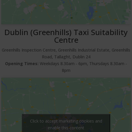
Dublin (Greenhills) Taxi Suitability
Centre
Greenhills Inspection Centre, Greenhills Industrial Estate, Greenhills
Road, Tallaght, Dublin 24
Opening Times:
Weekdays 8.30am ‐ 6pm, Thursdays 8.30am ‐
8pm
Click to accept marketing cookies and
enable this content