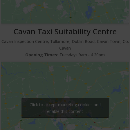
Cavan Taxi Suitability Centre
Cavan Inspection Centre, Tullamore, Dublin Road, Cavan Town, Co.
Cavan
Opening Times:
Tuesdays 9am ‐ 4.20pm
Click to accept marketing cookies and
enable this content