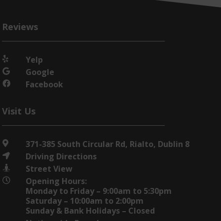
Reviews
Yelp

Google

Facebook

Visit Us
371-385 South Circular Rd, Rialto, Dublin 8

Driving Directions

Street View

Opening Hours:

Monday to Friday – 9:00am to 5:30pm
Saturday – 10:00am to 2:00pm
Sunday & Bank Holidays – Closed