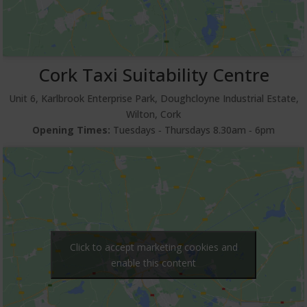
Cork Taxi Suitability Centre
Unit 6, Karlbrook Enterprise Park, Doughcloyne Industrial Estate,
Wilton, Cork
Opening Times:
Tuesdays ‐ Thursdays 8.30am ‐ 6pm
Click to accept marketing cookies and
enable this content