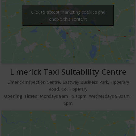
Click to accept marketing cookies and
enable this content
Limerick Taxi Suitability Centre
Limerick Inspection Centre, Eastway Business Park, Tipperary
Road, Co. Tipperary
Opening Times:
Mondays 9am ‐ 5.10pm, Wednesdays 8.30am ‐
6pm