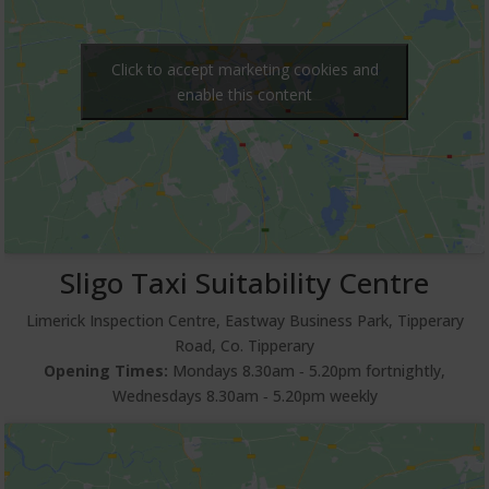
Click to accept marketing cookies and
enable this content
Sligo Taxi Suitability Centre
Limerick Inspection Centre, Eastway Business Park, Tipperary
Road, Co. Tipperary
Opening Times:
Mondays 8.30am ‐ 5.20pm fortnightly,
Wednesdays 8.30am ‐ 5.20pm weekly