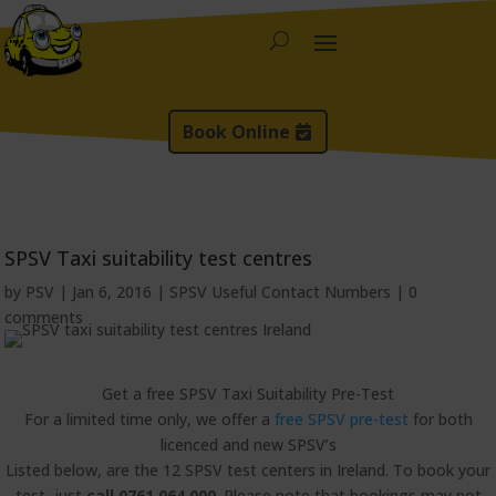
Book Online
SPSV Taxi suitability test centres
by
PSV
|
Jan 6, 2016
|
SPSV Useful Contact Numbers
|
0
comments
Get a free SPSV Taxi Suitability Pre-Test
For a limited time only, we offer a
free SPSV pre-test
for both
licenced and new SPSV’s
Listed below, are the 12 SPSV test centers in Ireland. To book your
test, just
call 0761 064 000
. Please note that bookings may not