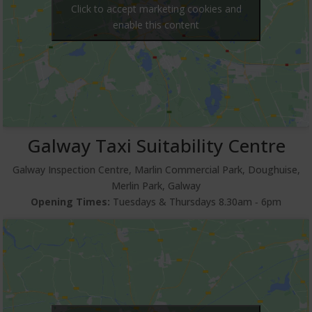
Click to accept marketing cookies and
enable this content
Galway Taxi Suitability Centre
Galway Inspection Centre, Marlin Commercial Park, Doughuise,
Merlin Park, Galway
Opening Times:
Tuesdays & Thursdays 8.30am ‐ 6pm