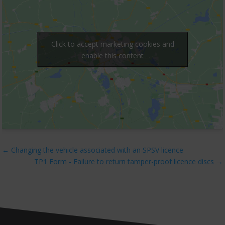
Click to accept marketing cookies and
enable this content
←
Changing the vehicle associated with an SPSV licence
TP1 Form - Failure to return tamper-proof licence discs
→