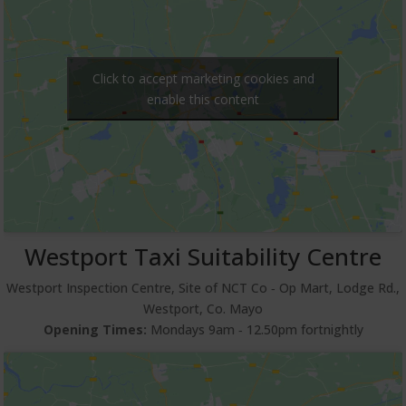
Click to accept marketing cookies and
enable this content
Westport Taxi Suitability Centre
Westport Inspection Centre, Site of NCT Co ‐ Op Mart, Lodge Rd.,
Westport, Co. Mayo
Opening Times:
Mondays 9am ‐ 12.50pm fortnightly