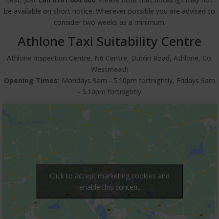
be available on short notice. Wherever possible you are advised to
consider two weeks as a minimum.
Athlone Taxi Suitability Centre
Athlone Inspection Centre, N6 Centre, Dublin Road, Athlone, Co.
Westmeath
Opening Times:
Mondays 9am ‐ 5.10pm fortnightly, Fridays 9am
‐ 5.10pm fortnightly
Click to accept marketing cookies and
enable this content