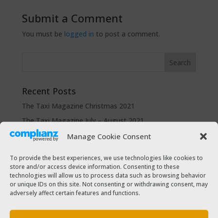
Submit a Comment
You must be
logged in
to post a comment.
Recent Posts
The Taxi Magazine Christmas 2021
The Taxi Magazine July – August 2021
The Taxi Magazine December 2020 – January 2021
Manage Cookie Consent
The Taxi Magazine September – October 2020
To provide the best experiences, we use technologies like cookies to
The Taxi Magazine June – July 2019
store and/or access device information. Consenting to these
technologies will allow us to process data such as browsing behavior
or unique IDs on this site. Not consenting or withdrawing consent, may
Categories
adversely affect certain features and functions.
Cars for sale