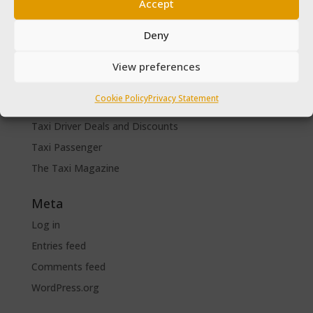
Driver Help & Advice
Accept
Forms Download
Deny
Freebies
SPSV Driver To Be
View preferences
SPSV Useful Contact Numbers
Cookie Policy
Privacy Statement
SPSV Vehicle
Taxi Driver Deals and Discounts
Taxi Passenger
The Taxi Magazine
Meta
Log in
Entries feed
Comments feed
WordPress.org