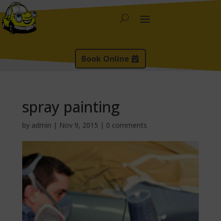
Book Online
spray painting
by
admin
|
Nov 9, 2015
|
0 comments