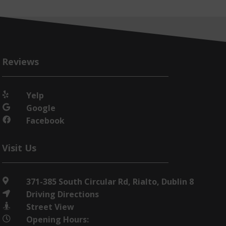
Reviews
Yelp

Google

Facebook

Visit Us
371-385 South Circular Rd, Rialto, Dublin 8

Driving Directions

Street View

Opening Hours:
