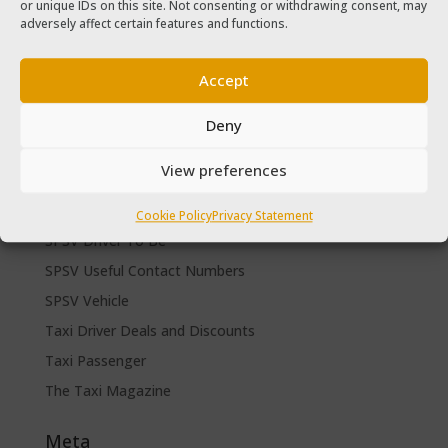
or unique IDs on this site. Not consenting or withdrawing consent, may
The Taxi Magazine September – October 2020
adversely affect certain features and functions.
The Taxi Magazine June – July 2019
Accept
Categories
Cars for sale
Deny
Driver Help & Advice
View preferences
Forms Download
Freebies
Cookie Policy
Privacy Statement
SPSV Driver To Be
SPSV Useful Contact Numbers
SPSV Vehicle
Taxi Driver Deals and Discounts
Taxi Passenger
The Taxi Magazine
Meta