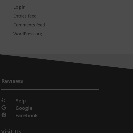
Log in
Entries feed
Comments feed
WordPress.org
Reviews
Yelp

Google

Facebook

Visit Us