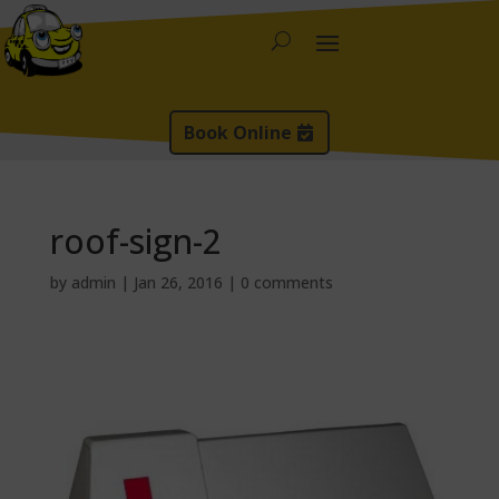
Book Online
roof-sign-2
by
admin
|
Jan 26, 2016
|
0 comments