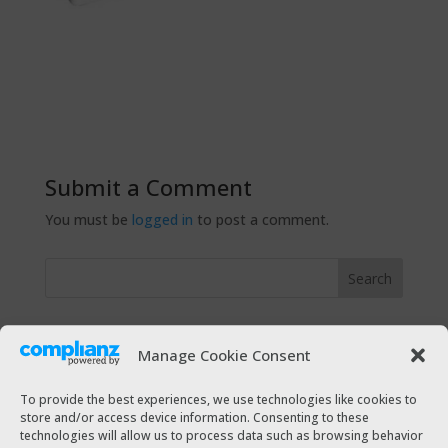
Submit a Comment
You must be
logged in
to post a comment.
Recent Posts
Manage Cookie Consent
The Taxi Magazine Christmas 2021
The Taxi Magazine July – August 2021
To provide the best experiences, we use technologies like cookies to
store and/or access device information. Consenting to these
The Taxi Magazine December 2020 – January 2021
technologies will allow us to process data such as browsing behavior