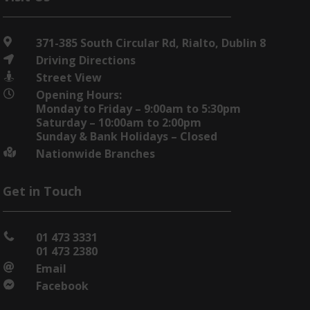
371-385 South Circular Rd, Rialto, Dublin 8

Driving Directions

Street View

Opening Hours:

Monday to Friday – 9:00am to 5:30pm
Saturday – 10:00am to 2:00pm
Sunday & Bank Holidays – Closed
Nationwide Branches

Get in Touch
01 473 3331

01 473 2380
Email

Facebook
