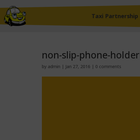
Taxi Partnership
non-slip-phone-holder
by
admin
|
Jan 27, 2016
|
0 comments