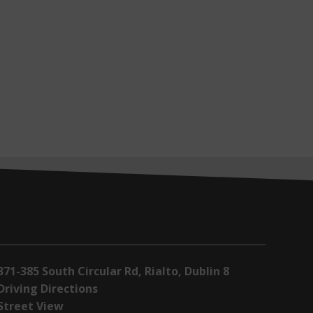
371-385 South Circular Rd, Rialto, Dublin 8
Driving Directions
Street View