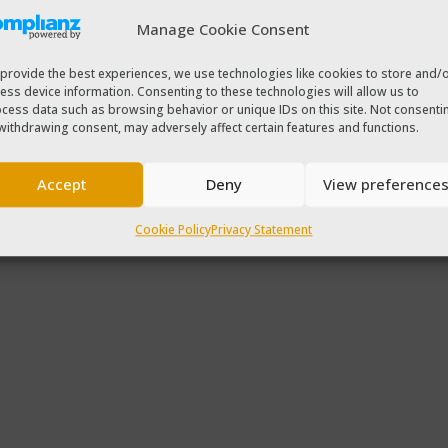
Manage Cookie Consent
provide the best experiences, we use technologies like cookies to store and/
ess device information. Consenting to these technologies will allow us to
cess data such as browsing behavior or unique IDs on this site. Not consenti
withdrawing consent, may adversely affect certain features and functions.
Accept
Deny
View preference
Cookie Policy
Privacy Statement