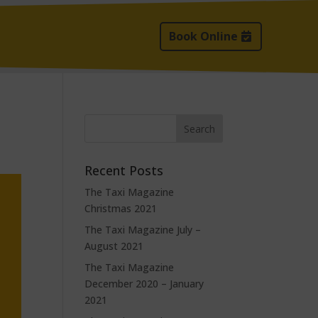
Book Online
Recent Posts
The Taxi Magazine
Christmas 2021
The Taxi Magazine July –
August 2021
The Taxi Magazine
December 2020 – January
2021