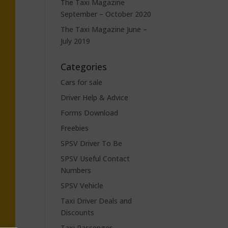
The Taxi Magazine
September – October 2020
The Taxi Magazine June –
July 2019
Categories
Cars for sale
Driver Help & Advice
Forms Download
Freebies
SPSV Driver To Be
SPSV Useful Contact
Numbers
SPSV Vehicle
Taxi Driver Deals and
Discounts
Taxi Passenger