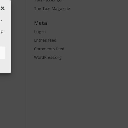
The Taxi Magazine
or
Meta
Log in
ng
Entries feed
Comments feed
s
WordPress.org