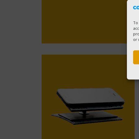
To 
acc
pro
or 