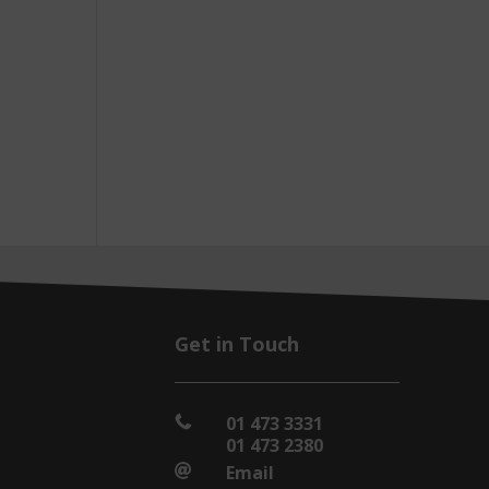
Get in Touch
01 473 3331

01 473 2380
Email
