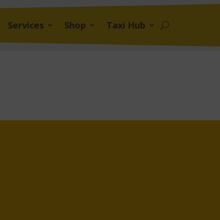
Services
Shop
Taxi Hub