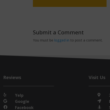
Submit a Comment
You must be
logged in
to post a comment.
Reviews
Visit Us
Yelp


Google


Facebook

