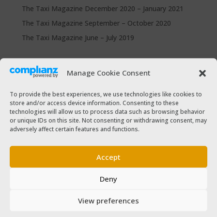
The Taxi Magazine December 2020 – January 2021
The Taxi Magazine September – October 2020
The Taxi Magazine June – July 2019
Categories
Manage Cookie Consent
Cars for sale
Driver Help & Advice
To provide the best experiences, we use technologies like cookies to
store and/or access device information. Consenting to these
Forms Download
technologies will allow us to process data such as browsing behavior
Freebies
or unique IDs on this site. Not consenting or withdrawing consent, may
adversely affect certain features and functions.
SPSV Driver To Be
SPSV Useful Contact Numbers
Accept
SPSV Vehicle
Deny
Taxi Driver Deals and Discounts
Taxi Passenger
View preferences
The Taxi Magazine