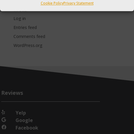
Cookie Policy
Privacy Statement
Meta
Log in
Entries feed
Comments feed
WordPress.org
Reviews
Yelp

Google

Facebook
