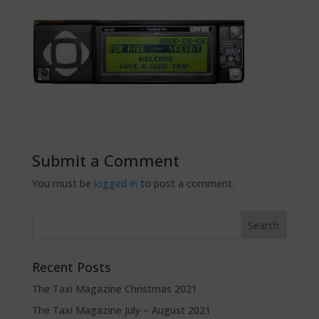
Submit a Comment
You must be
logged in
to post a comment.
Recent Posts
The Taxi Magazine Christmas 2021
The Taxi Magazine July – August 2021