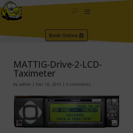
Book Online
MATTIG-Drive-2-LCD-
Taximeter
by
admin
|
Dec 18, 2015
|
0 comments