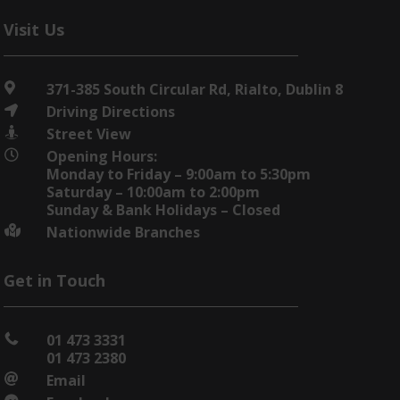
Visit Us
371-385 South Circular Rd, Rialto, Dublin 8

Driving Directions

Street View

Opening Hours:

Monday to Friday – 9:00am to 5:30pm
Saturday – 10:00am to 2:00pm
Sunday & Bank Holidays – Closed
Nationwide Branches

Get in Touch
01 473 3331

01 473 2380
Email
