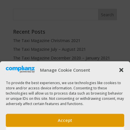
Recent Posts
The Taxi Magazine Christmas 2021
The Taxi Magazine July – August 2021
The Taxi Magazine December 2020 – January 2021
The Taxi Magazine September – October 2020
Manage Cookie Consent
The Taxi Magazine June – July 2019
To provide the best experiences, we use technologies like cookies to
store and/or access device information. Consenting to these
Categories
technologies will allow us to process data such as browsing behavior
or unique IDs on this site. Not consenting or withdrawing consent, may
Cars for sale
adversely affect certain features and functions.
Driver Help & Advice
Forms Download
Accept
Freebies