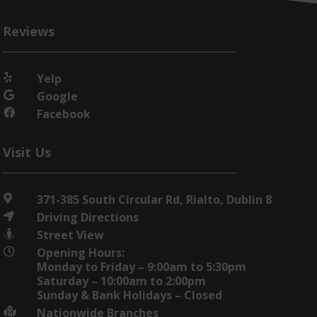
Reviews
Yelp

Google

Facebook

Visit Us
371-385 South Circular Rd, Rialto, Dublin 8

Driving Directions

Street View

Opening Hours:

Monday to Friday – 9:00am to 5:30pm
Saturday – 10:00am to 2:00pm
Sunday & Bank Holidays – Closed
Nationwide Branches
