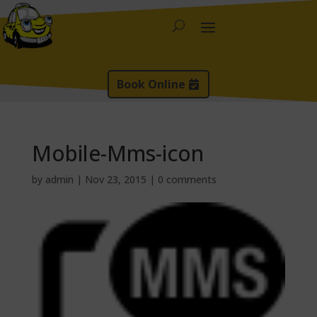
Book Online
Mobile-Mms-icon
by
admin
|
Nov 23, 2015
|
0 comments