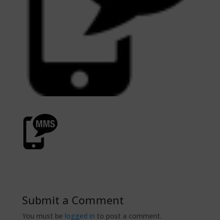
Submit a Comment
You must be
logged in
to post a comment.