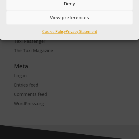
Deny
SPSV Driver To Be
SPSV Useful Contact Numbers
View preferences
SPSV Vehicle
Cookie Policy
Privacy Statement
Taxi Driver Deals and Discounts
Taxi Passenger
The Taxi Magazine
Meta
Log in
Entries feed
Comments feed
WordPress.org