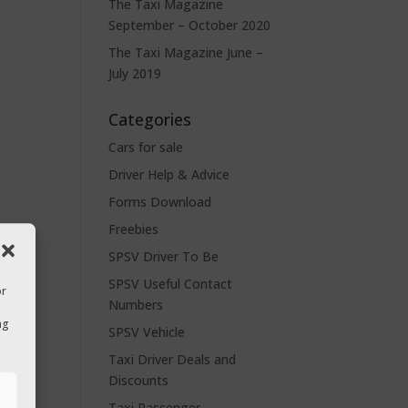
The Taxi Magazine
September – October 2020
The Taxi Magazine June –
July 2019
Categories
Cars for sale
Driver Help & Advice
Forms Download
Freebies
SPSV Driver To Be
SPSV Useful Contact
or
Numbers
ng
SPSV Vehicle
Taxi Driver Deals and
Discounts
s
Taxi Passenger