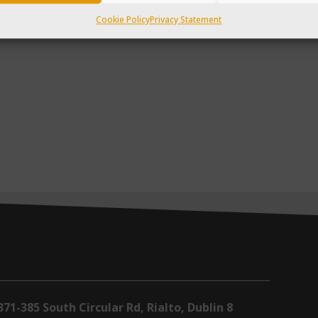
Cookie Policy
Privacy Statement
371-385 South Circular Rd, Rialto, Dublin 8