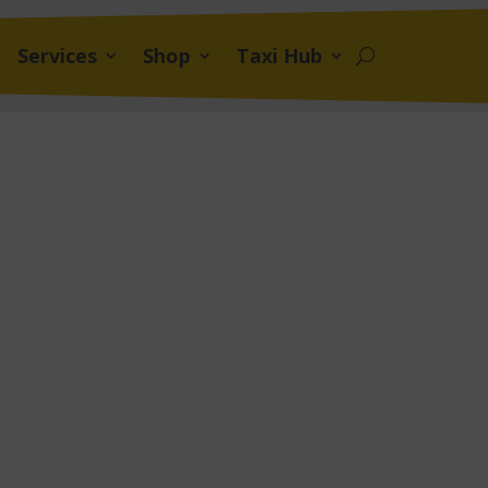
Services
Shop
Taxi Hub