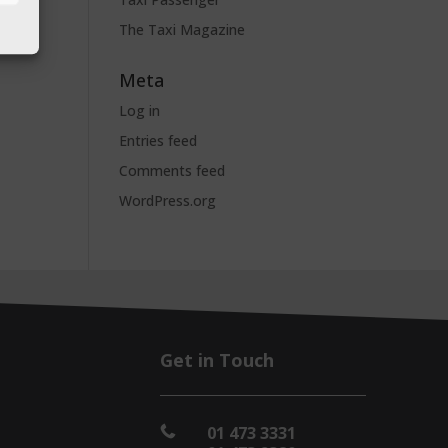
The Taxi Magazine
Meta
Log in
Entries feed
Comments feed
WordPress.org
Get in Touch
01 473 3331
