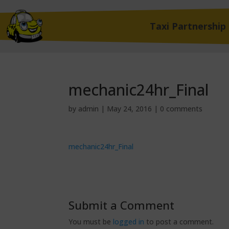
Taxi Partnership
mechanic24hr_Final
by
admin
|
May 24, 2016
|
0 comments
mechanic24hr_Final
Submit a Comment
You must be
logged in
to post a comment.