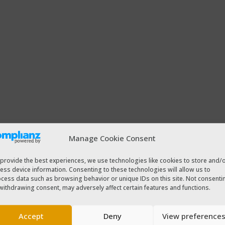
Manage Cookie Consent
provide the best experiences, we use technologies like cookies to store and/
ess device information. Consenting to these technologies will allow us to
cess data such as browsing behavior or unique IDs on this site. Not consenti
withdrawing consent, may adversely affect certain features and functions.
Accept
Deny
View preference