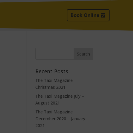
Book Online
Recent Posts
The Taxi Magazine
Christmas 2021
The Taxi Magazine July –
August 2021
The Taxi Magazine
December 2020 – January
2021