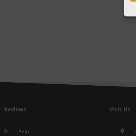
Reviews
Visit Us
Yelp

