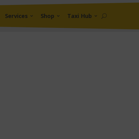
Services
Shop
Taxi Hub