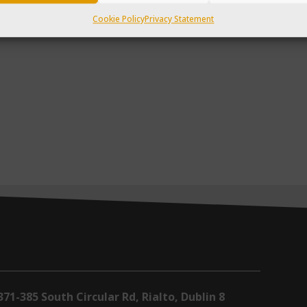
Cookie Policy
Privacy Statement
371-385 South Circular Rd, Rialto, Dublin 8