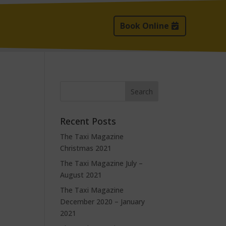
Book Online
Recent Posts
The Taxi Magazine
Christmas 2021
The Taxi Magazine July –
August 2021
The Taxi Magazine
December 2020 – January
2021