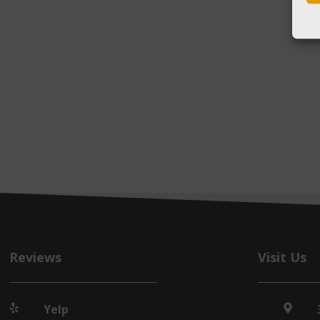
Reviews
Visit Us
Yelp

