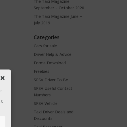
The Taxi Magazine
September – October 2020
The Taxi Magazine June –
July 2019
Categories
Cars for sale
Driver Help & Advice
Forms Download
Freebies
SPSV Driver To Be
SPSV Useful Contact
or
Numbers
ng
SPSV Vehicle
Taxi Driver Deals and
Discounts
s
Taxi Passenger