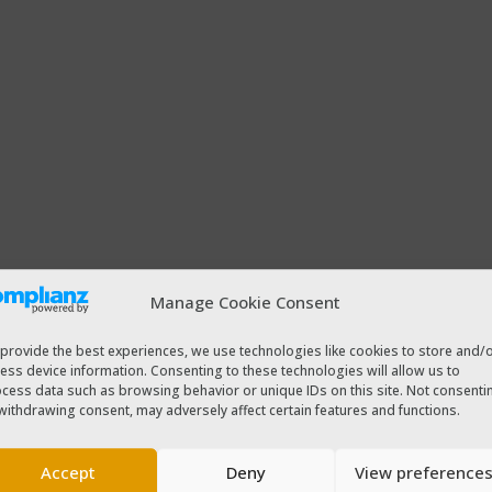
Manage Cookie Consent
provide the best experiences, we use technologies like cookies to store and/
ess device information. Consenting to these technologies will allow us to
cess data such as browsing behavior or unique IDs on this site. Not consenti
withdrawing consent, may adversely affect certain features and functions.
Accept
Deny
View preference