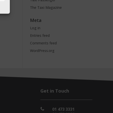
The Taxi Magazine
Meta
Log in
Entries feed
Comments feed
WordPress.org
Get in Touch
01 473 3331
