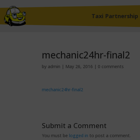
Taxi Partnership
mechanic24hr-final2
by
admin
|
May 26, 2016
|
0 comments
mechanic24hr-final2
Submit a Comment
You must be
logged in
to post a comment.