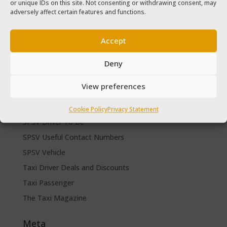
or unique IDs on this site. Not consenting or withdrawing consent, may
The Taxi Magazine September – October 2020
adversely affect certain features and functions.
The Taxi Magazine June – July 2019
Accept
Categories
Cars for sale
Deny
Driver Help & Advice
View preferences
Forms Download
Freebies
Cookie Policy
Privacy Statement
SPSV Driver To Be
SPSV Useful Contact Numbers
SPSV Vehicle
Taxi Driver Deals and Discounts
Taxi Passenger
The Taxi Magazine
Meta