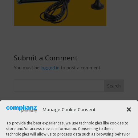
Submit a Comment
You must be
logged in
to post a comment.
Recent Posts
Manage Cookie Consent
The Taxi Magazine Christmas 2021
The Taxi Magazine July – August 2021
To provide the best experiences, we use technologies like cookies to
store and/or access device information. Consenting to these
The Taxi Magazine December 2020 – January 2021
technologies will allow us to process data such as browsing behavior