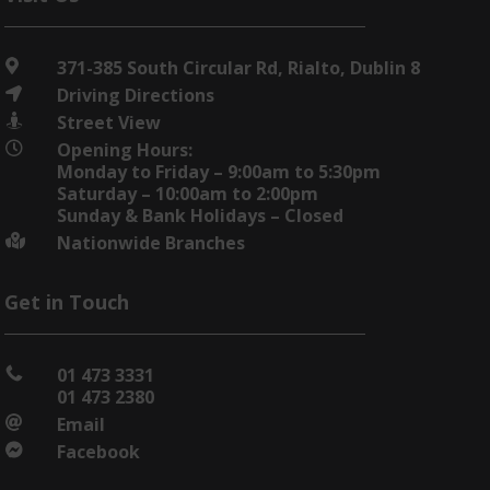
371-385 South Circular Rd, Rialto, Dublin 8

Driving Directions

Street View

Opening Hours:

Monday to Friday – 9:00am to 5:30pm
Saturday – 10:00am to 2:00pm
Sunday & Bank Holidays – Closed
Nationwide Branches

Get in Touch
01 473 3331

01 473 2380
Email

Facebook
