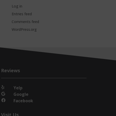
Log in
Entries feed
Comments feed
WordPress.org
Reviews
Yelp

Google

Facebook

Visit Us