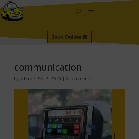
Book Online
communication
by
admin
|
Feb 2, 2016
|
0 comments