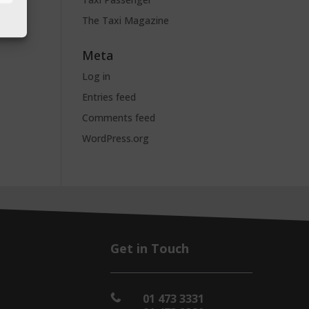
The Taxi Magazine
Meta
Log in
Entries feed
Comments feed
WordPress.org
Get in Touch
01 473 3331
