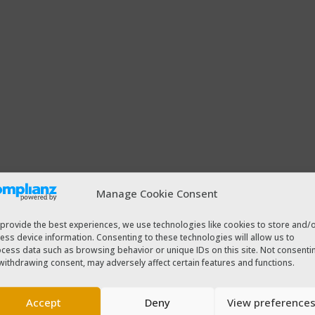
Manage Cookie Consent
provide the best experiences, we use technologies like cookies to store and/
ess device information. Consenting to these technologies will allow us to
cess data such as browsing behavior or unique IDs on this site. Not consenti
withdrawing consent, may adversely affect certain features and functions.
Accept
Deny
View preference