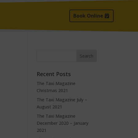
Book Online
Recent Posts
The Taxi Magazine
Christmas 2021
The Taxi Magazine July –
August 2021
The Taxi Magazine
December 2020 – January
2021