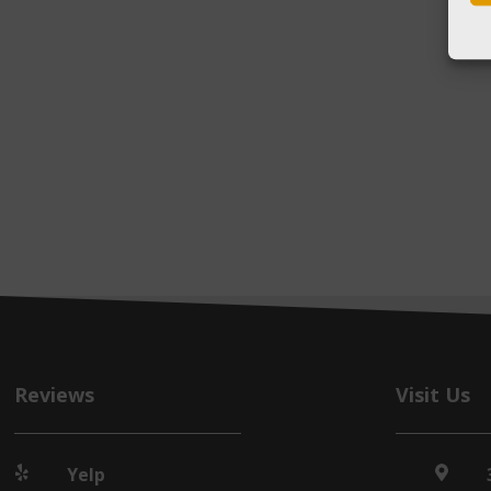
Reviews
Visit Us
Yelp

