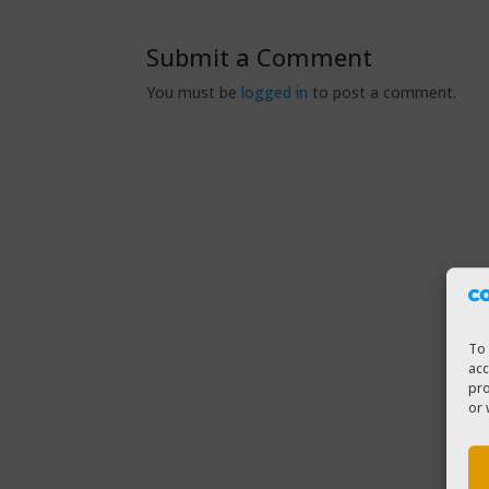
Submit a Comment
You must be
logged in
to post a comment.
To 
acc
pro
or 