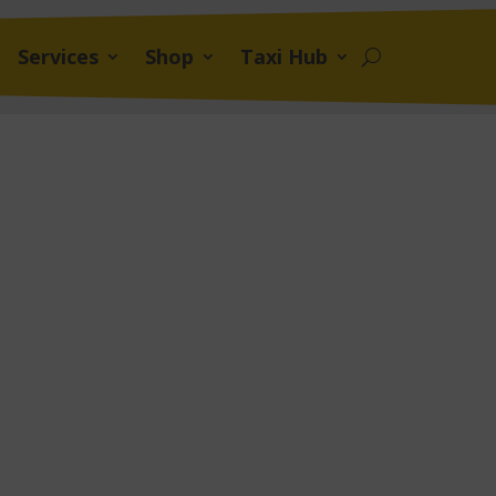
Services
Shop
Taxi Hub