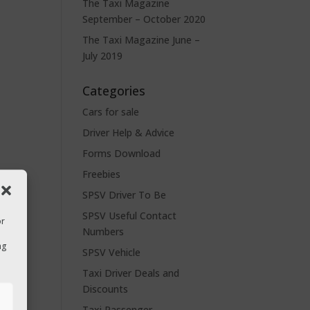
The Taxi Magazine
September – October 2020
The Taxi Magazine June –
July 2019
Categories
Cars for sale
Driver Help & Advice
Forms Download
Freebies
SPSV Driver To Be
SPSV Useful Contact
or
Numbers
ng
SPSV Vehicle
Taxi Driver Deals and
Discounts
s
Taxi Passenger