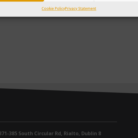
Cookie Policy
Privacy Statement
371-385 South Circular Rd, Rialto, Dublin 8