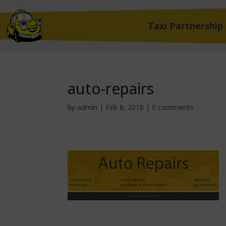
Taxi Partnership
auto-repairs
by
admin
|
Feb 8, 2016
|
0 comments