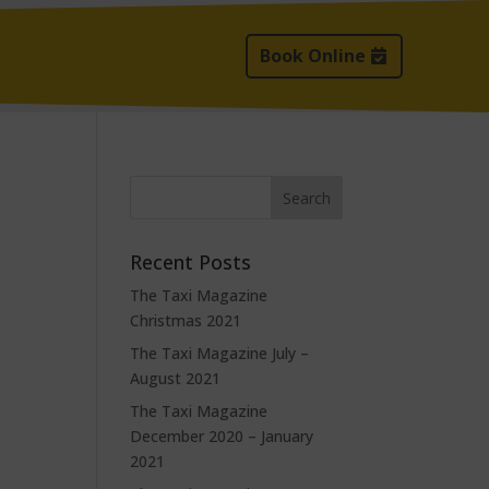
Book Online
Recent Posts
The Taxi Magazine
Christmas 2021
The Taxi Magazine July –
August 2021
The Taxi Magazine
December 2020 – January
2021