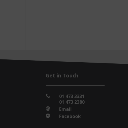
Get in Touch
01 473 3331

01 473 2380
Email

Facebook
