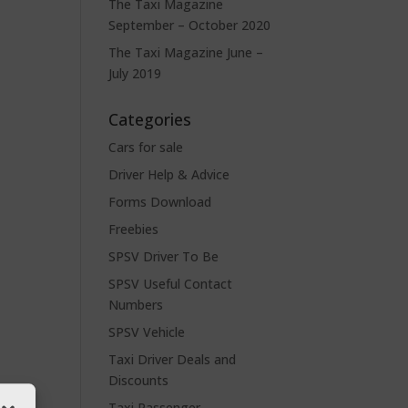
The Taxi Magazine
September – October 2020
The Taxi Magazine June –
July 2019
Categories
Cars for sale
Driver Help & Advice
Forms Download
Freebies
SPSV Driver To Be
SPSV Useful Contact
Numbers
SPSV Vehicle
Taxi Driver Deals and
Discounts
Taxi Passenger