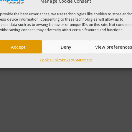
Manage Cookie Consent
provide the best experiences, we use technologies like cookies to store and/
ess device information. Consenting to these technologies will allow us to
cess data such as browsing behavior or unique IDs on this site. Not consenti
withdrawing consent, may adversely affect certain features and functions.
Accept
Deny
View preference
Cookie Policy
Privacy Statement