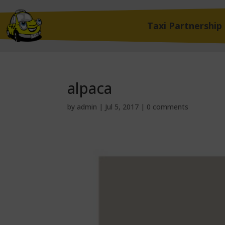
Taxi Partnership
alpaca
by
admin
|
Jul 5, 2017
|
0 comments