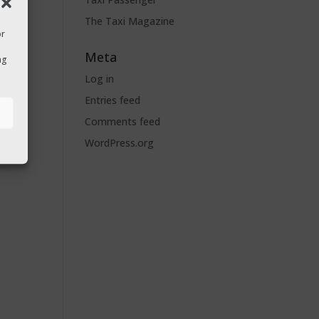
The Taxi Magazine
or
Meta
ng
Log in
Entries feed
s
Comments feed
WordPress.org