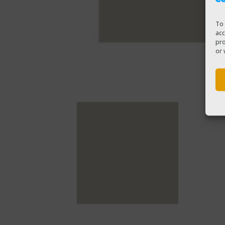
To 
acc
pro
or 