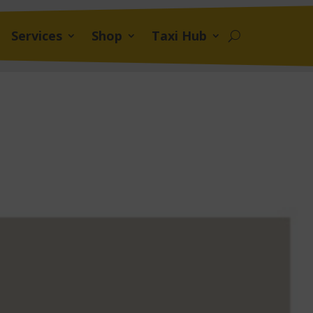
Services
Shop
Taxi Hub