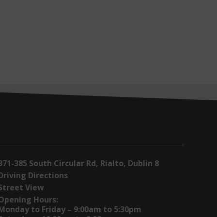
371-385 South Circular Rd, Rialto, Dublin 8
Driving Directions
Street View
Opening Hours:
Monday to Friday – 9:00am to 5:30pm