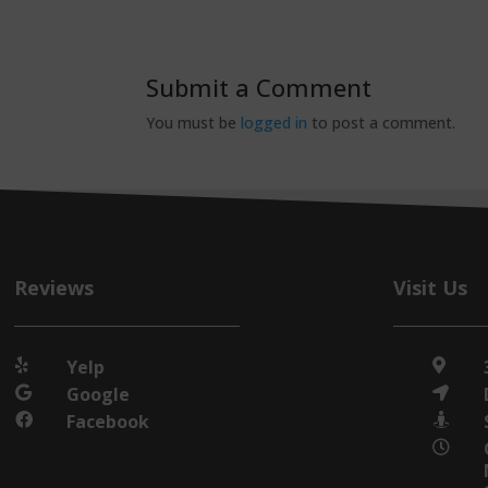
Submit a Comment
You must be
logged in
to post a comment.
Reviews
Visit Us
Yelp


Google


Facebook


