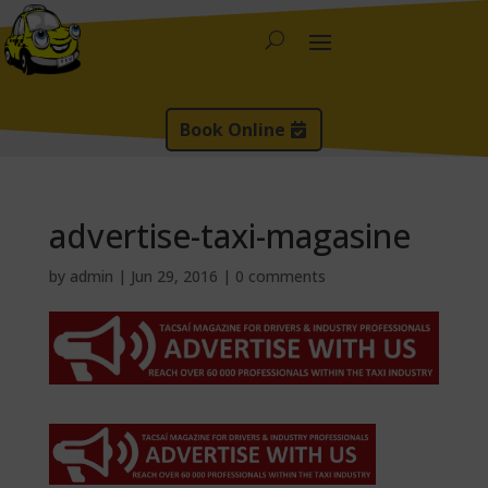
Book Online
advertise-taxi-magasine
by
admin
|
Jun 29, 2016
|
0 comments