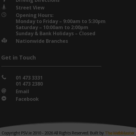
Street View

Opening Hours:

Monday to Friday – 9:00am to 5:30pm
Saturday – 10:00am to 2:00pm
Sunday & Bank Holidays – Closed
Nationwide Branches

Get in Touch
01 473 3331

01 473 2380
Email

Facebook

Copyright PSV.ie 2010 - 2026 All Rights Reserved. Built by
The WebMaster