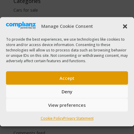
Categories
Cars for sale
Driver Help & Advice
Manage Cookie Consent
Forms Download
Freebies
To provide the best experiences, we use technologies like cookies to
store and/or access device information. Consenting to these
SPSV Driver To Be
technologies will allow us to process data such as browsing behavior
SPSV Useful Contact Numbers
or unique IDs on this site. Not consenting or withdrawing consent, may
adversely affect certain features and functions.
SPSV Vehicle
Taxi Driver Deals and Discounts
Accept
Taxi Passenger
The Taxi Magazine
Deny
View preferences
Meta
Log in
Cookie Policy
Privacy Statement
Entries feed
Comments feed