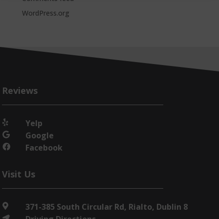
WordPress.org
Reviews
Yelp

Google

Facebook

Visit Us
371-385 South Circular Rd, Rialto, Dublin 8

Driving Directions
