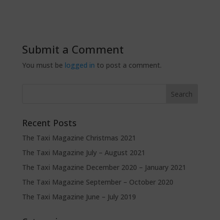
Submit a Comment
You must be
logged in
to post a comment.
Recent Posts
The Taxi Magazine Christmas 2021
The Taxi Magazine July – August 2021
The Taxi Magazine December 2020 – January 2021
The Taxi Magazine September – October 2020
The Taxi Magazine June – July 2019