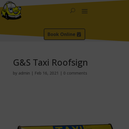
Book Online
G&S Taxi Roofsign
by
admin
|
Feb 16, 2021
|
0 comments