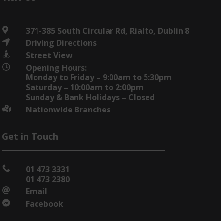
371-385 South Circular Rd, Rialto, Dublin 8

Driving Directions

Street View

Opening Hours:

Monday to Friday – 9:00am to 5:30pm
Saturday – 10:00am to 2:00pm
Sunday & Bank Holidays – Closed
Nationwide Branches

Get in Touch
01 473 3331

01 473 2380
Email

Facebook
