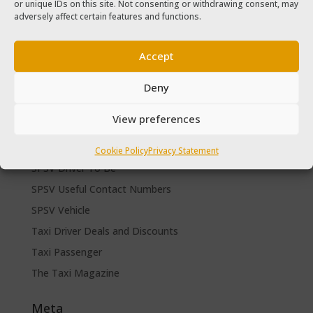
or unique IDs on this site. Not consenting or withdrawing consent, may
The Taxi Magazine September – October 2020
adversely affect certain features and functions.
The Taxi Magazine June – July 2019
Accept
Categories
Cars for sale
Deny
Driver Help & Advice
View preferences
Forms Download
Freebies
Cookie Policy
Privacy Statement
SPSV Driver To Be
SPSV Useful Contact Numbers
SPSV Vehicle
Taxi Driver Deals and Discounts
Taxi Passenger
The Taxi Magazine
Meta