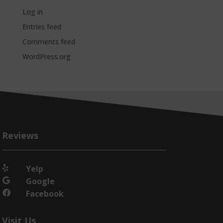
Log in
Entries feed
Comments feed
WordPress.org
Reviews
Yelp

Google

Facebook

Visit Us