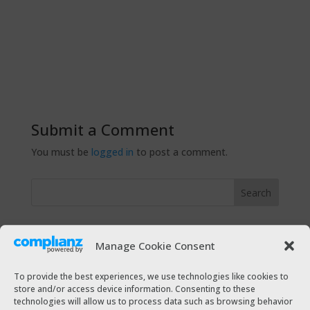
Submit a Comment
You must be
logged in
to post a comment.
Recent Posts
Manage Cookie Consent
The Taxi Magazine Christmas 2021
The Taxi Magazine July – August 2021
To provide the best experiences, we use technologies like cookies to
store and/or access device information. Consenting to these
The Taxi Magazine December 2020 – January 2021
technologies will allow us to process data such as browsing behavior