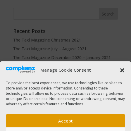
Recent Posts
The Taxi Magazine Christmas 2021
The Taxi Magazine July – August 2021
The Taxi Magazine December 2020 – January 2021
The Taxi Magazine September – October 2020
Manage Cookie Consent
The Taxi Magazine June – July 2019
To provide the best experiences, we use technologies like cookies to
store and/or access device information. Consenting to these
Categories
technologies will allow us to process data such as browsing behavior
Cars for sale
or unique IDs on this site. Not consenting or withdrawing consent, may
adversely affect certain features and functions.
Driver Help & Advice
Forms Download
Accept
Freebies