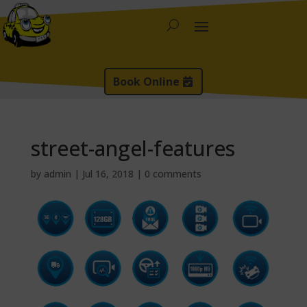
Book Online
street-angel-features
by
admin
|
Jul 16, 2018
|
0 comments