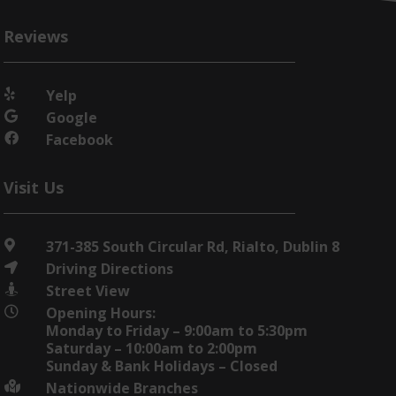
Reviews
Yelp

Google

Facebook

Visit Us
371-385 South Circular Rd, Rialto, Dublin 8

Driving Directions

Street View

Opening Hours:

Monday to Friday – 9:00am to 5:30pm
Saturday – 10:00am to 2:00pm
Sunday & Bank Holidays – Closed
Nationwide Branches
