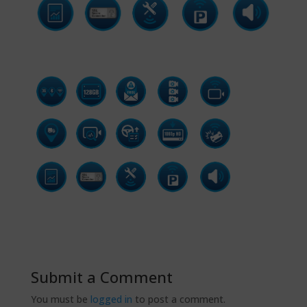
Submit a Comment
You must be
logged in
to post a comment.