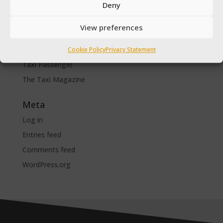
SPSV Driver To Be
Deny
SPSV Useful Contact Numbers
View preferences
SPSV Vehicle
Taxi Driver Deals and Discounts
Cookie Policy
Privacy Statement
Taxi Passenger
The Taxi Magazine
Meta
Log in
Entries feed
Comments feed
WordPress.org