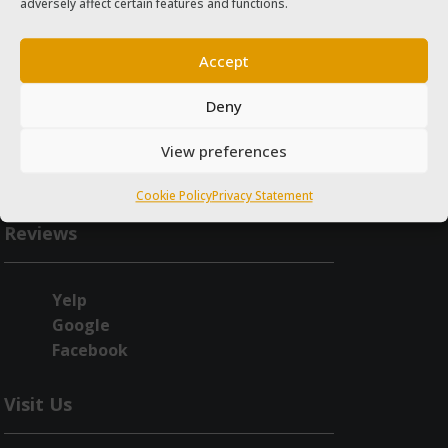
adversely affect certain features and functions.
Accept
Deny
View preferences
Cookie Policy
Privacy Statement
Reviews
Yelp
Google
Facebook
Visit Us