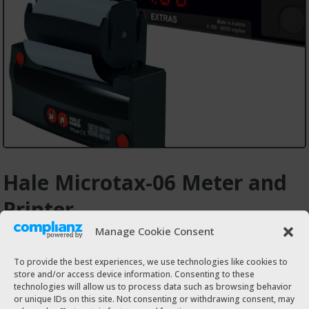
Hale Microtax-06 Meter and
Printer
Manage Cookie Consent
€610.00
To provide the best experiences, we use technologies like cookies to
store and/or access device information. Consenting to these
technologies will allow us to process data such as browsing behavior
Buy on Mechanic24hr.ie
or unique IDs on this site. Not consenting or withdrawing consent, may