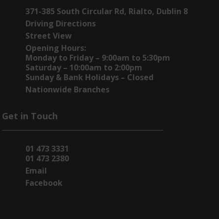
371-385 South Circular Rd, Rialto, Dublin 8
Driving Directions
Street View
Opening Hours:
Monday to Friday – 9:00am to 5:30pm
Saturday – 10:00am to 2:00pm
Sunday & Bank Holidays – Closed
Nationwide Branches
Get in Touch
01 473 3331
01 473 2380
Email
Facebook