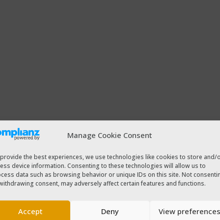
Manage Cookie Consent
provide the best experiences, we use technologies like cookies to store and/
ess device information. Consenting to these technologies will allow us to
cess data such as browsing behavior or unique IDs on this site. Not consenti
withdrawing consent, may adversely affect certain features and functions.
Accept
Deny
View preference