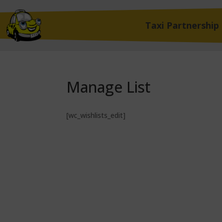
Taxi Partnership
Manage List
[wc_wishlists_edit]