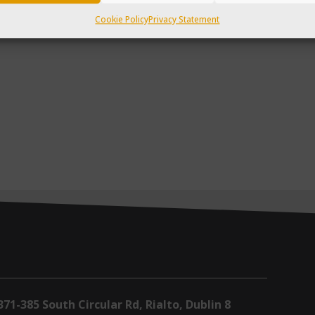
Cookie Policy
Privacy Statement
371-385 South Circular Rd, Rialto, Dublin 8