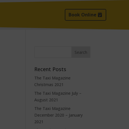
Book Online
Recent Posts
The Taxi Magazine
Christmas 2021
The Taxi Magazine July –
August 2021
The Taxi Magazine
December 2020 – January
2021