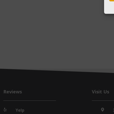
Reviews
Visit Us
Yelp

