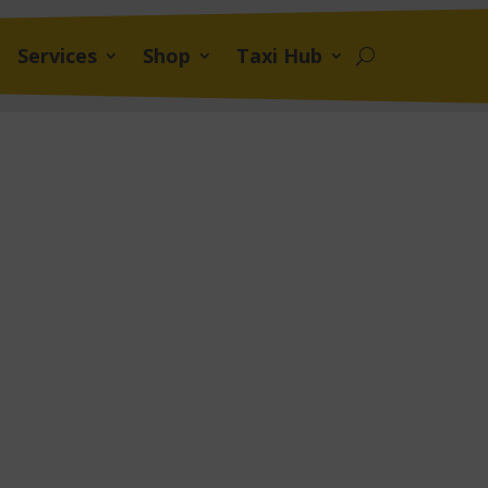
Services
Shop
Taxi Hub