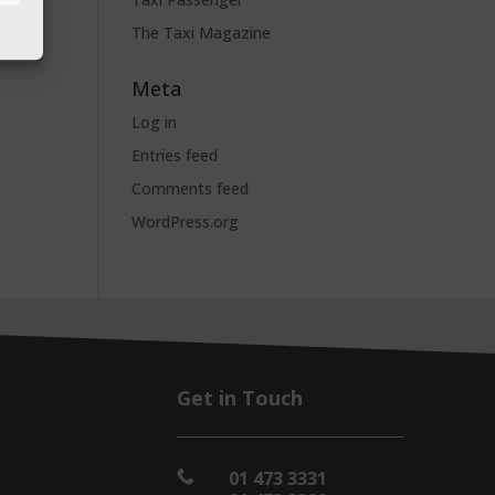
The Taxi Magazine
Meta
Log in
Entries feed
Comments feed
WordPress.org
Get in Touch
01 473 3331
