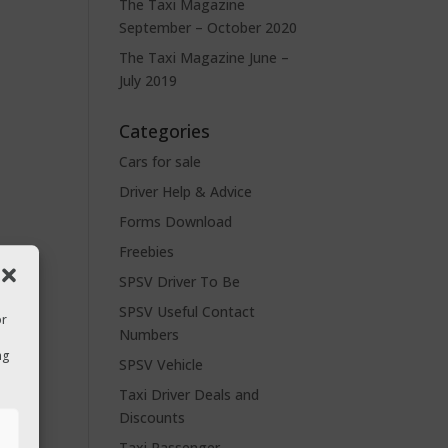
The Taxi Magazine
September – October 2020
The Taxi Magazine June –
July 2019
Categories
Cars for sale
Driver Help & Advice
Forms Download
Freebies
SPSV Driver To Be
SPSV Useful Contact
or
Numbers
ng
SPSV Vehicle
Taxi Driver Deals and
Discounts
s
Taxi Passenger