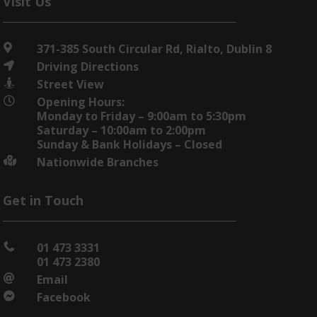
Visit Us
371-385 South Circular Rd, Rialto, Dublin 8

Driving Directions

Street View

Opening Hours:

Monday to Friday – 9:00am to 5:30pm
Saturday – 10:00am to 2:00pm
Sunday & Bank Holidays – Closed
Nationwide Branches

Get in Touch
01 473 3331

01 473 2380
Email

Facebook
