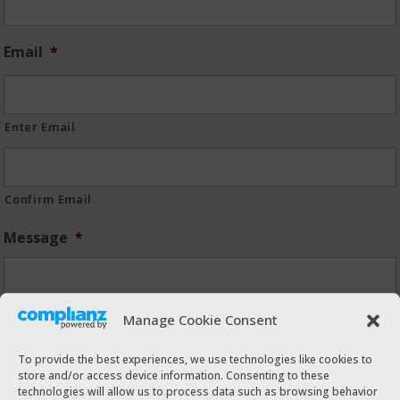
Email
*
Enter Email
Confirm Email
Message
*
Manage Cookie Consent
To provide the best experiences, we use technologies like cookies to
store and/or access device information. Consenting to these
technologies will allow us to process data such as browsing behavior