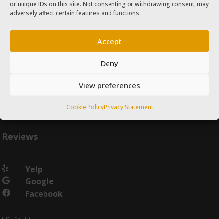
or unique IDs on this site. Not consenting or withdrawing consent, may
adversely affect certain features and functions.
Accept
Deny
View preferences
Cookie Policy
Privacy Statement
Reviews
Yelp

Google

Facebook
