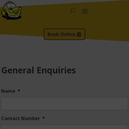
Book Online
General Enquiries
Name
*
Contact Number
*